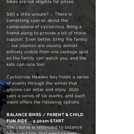
bikes are not eligible for prizes.
Still a little unsure? ... There is
something special about the
camaraderie of cyclocross. Bring a
friend along to provide a bit of moral
support. Even better, bring the family
... our courses are usually almost
entirely visible from one vantage spot
so the family can watch you, and the
kids can race too!
Cyclocross Hawkes bay holds a series
of events through the winter that
anyone can enter and enjoy. 2020
sees a series of six events, and each
event offers the following options:
BALANCE BIKES / PARENT & CHILD
FUN RIDE
... 9.50am START
The course is restricted to balance
bikes and kids that need parents