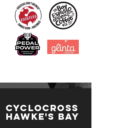
CYCLOCROSS
HAWKE'S BAY