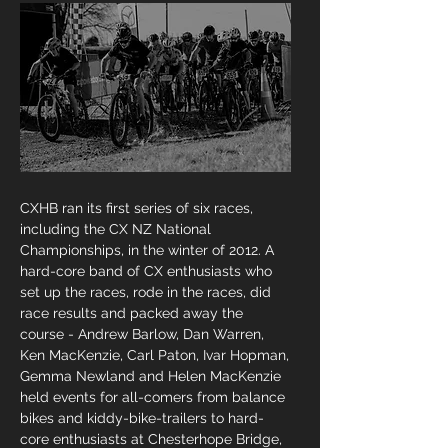
CXHB ran its first series of six races,
including the CX NZ National
Championships, in the winter of 2012. A
hard-core band of CX enthusiasts who
set up the races, rode in the races, did
race results and packed away the
course - Andrew Barlow, Dan Warren,
Ken MacKenzie, Carl Paton, Ivar Hopman,
Gemma Newland and Helen MacKenzie
held events for all-comers from balance
bikes and kiddy-bike-trailers to hard-
core enthusiasts at Chesterhope Bridge,