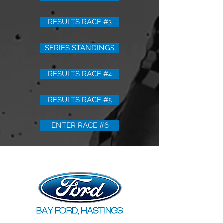
RESULTS RACE #3
SERIES STANDINGS
RESULTS RACE #4
RESULTS RACE #5
ENTER RACE #6