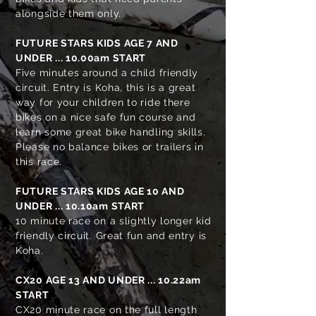
alongside them only.
FUTURE STARS KIDS AGE 7 AND
UNDER ... 10.00am START
Five minutes around a child friendly
circuit. Entry is Koha, this is a great
way for your children to ride there
bikes on a nice safe fun course and
learn some great bike handling skills.
Please no balance bikes or trailers in
this race.
FUTURE STARS KIDS AGE 10 AND
UNDER ... 10.10am START
10 minute race on a slightly longer kid
friendly circuit. Great fun and entry is
Koha.
CX20 AGE 13 AND UNDER
... 10.22am
START
CX20 minute race on the full length