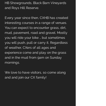
HB Showgrounds, Black Barn Vineyards
and Roys Hill Reserve.
Every year since then, CXHB has created
interesting courses in a range of venues.
You can expect to encounter grass, dirt,
mud, pavement, road and gravel. Mostly
you will ride your bike … but sometimes
you will push, pull or carry it. Regardless
of weather, CXers of all ages and
experience come and play on the grass
and in the mud from 9am on Sunday
mornings.
We love to have visitors, so come along
and and join our CX family!