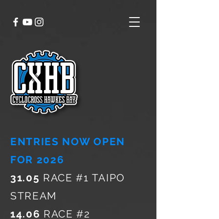
ENTRIES NOW OPEN
FOR 2026
31.05
RACE #1 TAIPO
STREAM
14.06
RACE #2