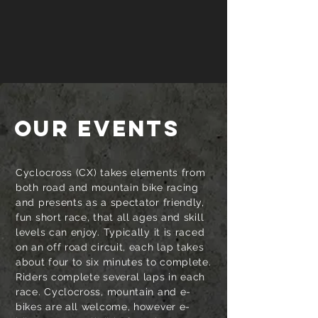
OUR EVENTS
Cyclocross (CX) takes elements from
both road and mountain bike racing
and presents as a spectator friendly,
fun short race, that all ages and skill
levels can enjoy. Typically it is raced
on an off road circuit, each lap takes
about four to six minutes to complete.
Riders complete several laps in each
race. Cyclocross, mountain and e-
bikes are all welcome, however e-