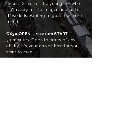
circuit. Great for the youngster who
isn't ready for the longer ride, or for
those kids wanting to go a few more
rounds.
CX30 OPEN
... 10.21am START
30 minutes
. Open to riders of any
ability, it's your choice how far you
want to race.
CX45 OPEN
... 10.20am START
45 minutes. Open to riders of any
ability, it's your choice how far you
want to race.
PARITUA WINERY
BLACK BARN
TAIPO STREAM