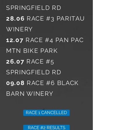
SPRINGFIELD RD
28.06
RACE #3 PARITAU
WINERY
12.07
RACE #4 PAN PAC
MTN BIKE PARK
26.07
RACE #5
SPRINGFIELD RD
09.08
RACE #6 BLACK
BARN WINERY
RACE 1 CANCELLED
RACE #2 RESULTS